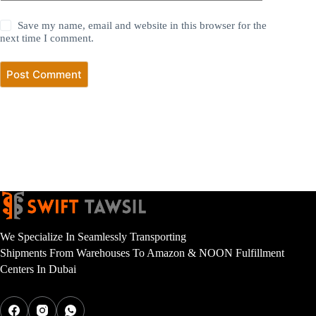
Save my name, email and website in this browser for the
next time I comment.
Post Comment
We Specialize In Seamlessly Transporting
Shipments From Warehouses To Amazon & NOON Fulfillment
Centers In Dubai