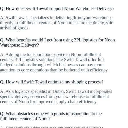
Q: How does Swift Tawsil support Noon Warehouse Delivery?
A: Swift Tawsil specializes in delivering from your warehouse
directly to fulfillment centers of Noon to ensure the timely, safe
arrival of goods.
Q: What benefits would I get from using 3PL logistics for Noon
Warehouse Delivery?
A: Adding the transportation service to Noon fulfillment
centers, 3PL logistics solutions like Swift Tawsil offer full-
fledged solutions through which businesses can pay more
attention to core operations than be bothered with efficiency.
Q: How will Swift Tawsil optimize my shipping process?
A: As a logistics specialist in Dubai, Swift Tawsil incorporates
specific delivery services from your warehouse to fulfillment
centers of Noon for improved supply-chain efficiency.
Q: What obstacles come with goods transportation to the
fulfillment centers of Noon?