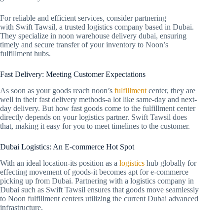
For reliable and efficient services, consider partnering
with Swift Tawsil, a trusted logistics company based in Dubai.
They specialize in noon warehouse delivery dubai, ensuring
timely and secure transfer of your inventory to Noon’s
fulfillment hubs.
Fast Delivery: Meeting Customer Expectations
As soon as your goods reach noon’s
fulfillment
center, they are
well in their fast delivery methods-a lot like same-day and next-
day delivery. But how fast goods come to the fulfillment center
directly depends on your logistics partner. Swift Tawsil does
that, making it easy for you to meet timelines to the customer.
Dubai Logistics: An E-commerce Hot Spot
With an ideal location-its position as a
logistics
hub globally for
effecting movement of goods-it becomes apt for e-commerce
picking up from Dubai. Partnering with a logistics company in
Dubai such as Swift Tawsil ensures that goods move seamlessly
to Noon fulfillment centers utilizing the current Dubai advanced
infrastructure.