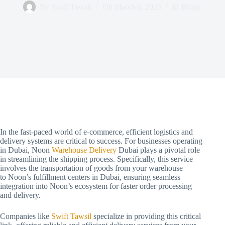
By
Swift Tawsil
On
March 6, 2025
In
Blogs
In the fast-paced world of e-commerce, efficient logistics and
delivery systems are critical to success. For businesses operating
in Dubai, Noon
Warehouse Delivery
Dubai plays a pivotal role
in streamlining the shipping process. Specifically, this service
involves the transportation of goods from your warehouse
to Noon’s fulfillment centers in Dubai, ensuring seamless
integration into Noon’s ecosystem for faster order processing
and delivery.
Companies like
Swift Tawsil
specialize in providing this critical