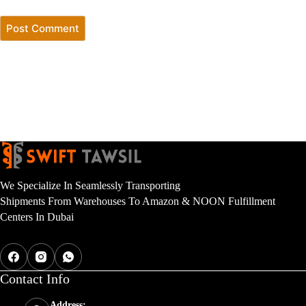
Post Comment
We Specialize In Seamlessly Transporting
Shipments From Warehouses To Amazon & NOON Fulfillment
Centers In Dubai
Contact Inf
o
Address: