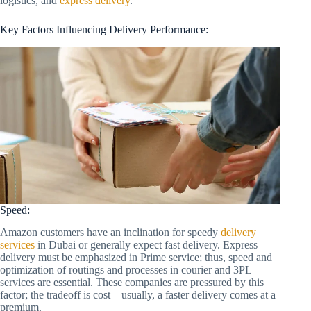
logistics, and
express delivery
.
Key Factors Influencing Delivery Performance:
Speed:
Amazon customers have an inclination for speedy
delivery
services
in Dubai or generally expect fast delivery. Express
delivery must be emphasized in Prime service; thus, speed and
optimization of routings and processes in courier and 3PL
services are essential. These companies are pressured by this
factor; the tradeoff is cost—usually, a faster delivery comes at a
premium.