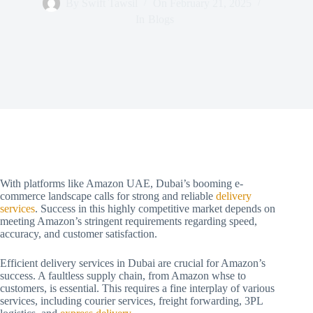
By
Swift Tawsil
On
February 21, 2025
In
Blogs
With platforms like Amazon UAE, Dubai’s booming e-
commerce landscape calls for strong and reliable
delivery
services
. Success in this highly competitive market depends on
meeting Amazon’s stringent requirements regarding speed,
accuracy, and customer satisfaction.
Efficient delivery services in Dubai are crucial for Amazon’s
success. A faultless supply chain, from Amazon whse to
customers, is essential. This requires a fine interplay of various
services, including courier services, freight forwarding, 3PL