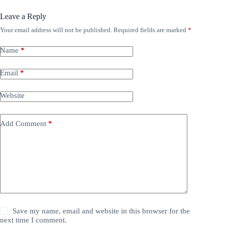
Leave a Reply
Your email address will not be published.
Required fields are marked
*
Name
*
Email
*
Website
Add Comment
*
Save my name, email and website in this browser for the
next time I comment.