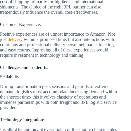
cost of shipping primarily for big items and international
shipments. The choice of the right 3PL partner can also
tremendously influence the overall cost-effectiveness.
Customer Experience:
Positive experiences are of utmost importance to Amazon. Not
just
delivery
within a promised time, but also interactions with
courteous and professional delivery personnel, parcel tracking,
and easy returns. Improving all of these experiences would
require investment in technology and training
Challenges and Tradeoffs:
Scalability:
During transformation peak seasons and periods of extreme
demand, logistics must accommodate increasing demand within
the shortest time- this involves elasticity of operations and
immense partnerships with both freight and 3PL logistic service
providers.
Technology Integration:
Installing technology at every notch of the supply chain enables