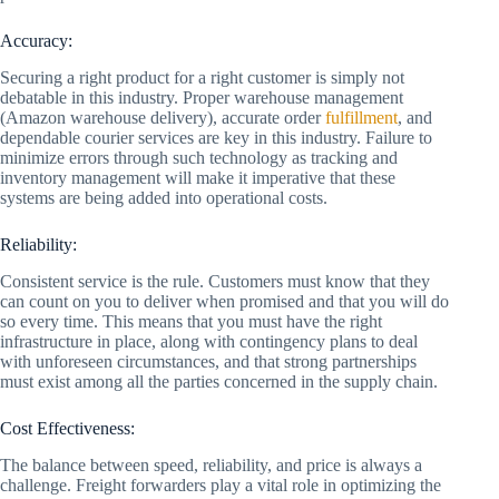
Accuracy:
Securing a right product for a right customer is simply not
debatable in this industry. Proper warehouse management
(Amazon warehouse delivery), accurate order
fulfillment
, and
dependable courier services are key in this industry. Failure to
minimize errors through such technology as tracking and
inventory management will make it imperative that these
systems are being added into operational costs.
Reliability:
Consistent service is the rule. Customers must know that they
can count on you to deliver when promised and that you will do
so every time. This means that you must have the right
infrastructure in place, along with contingency plans to deal
with unforeseen circumstances, and that strong partnerships
must exist among all the parties concerned in the supply chain.
Cost Effectiveness:
The balance between speed, reliability, and price is always a
challenge. Freight forwarders play a vital role in optimizing the