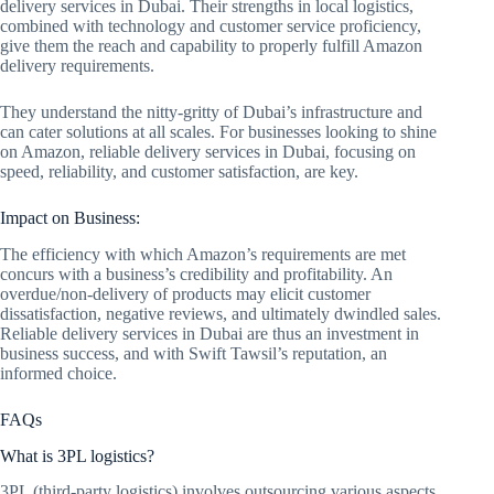
delivery services in Dubai. Their strengths in local logistics,
combined with technology and customer service proficiency,
give them the reach and capability to properly fulfill Amazon
delivery requirements.
They understand the nitty-gritty of Dubai’s infrastructure and
can cater solutions at all scales. For businesses looking to shine
on Amazon, reliable delivery services in Dubai, focusing on
speed, reliability, and customer satisfaction, are key.
Impact on Business:
The efficiency with which Amazon’s requirements are met
concurs with a business’s credibility and profitability. An
overdue/non-delivery of products may elicit customer
dissatisfaction, negative reviews, and ultimately dwindled sales.
Reliable delivery services in Dubai are thus an investment in
business success, and with Swift Tawsil’s reputation, an
informed choice.
FAQs
What is 3PL logistics?
3PL (third-party logistics) involves outsourcing various aspects