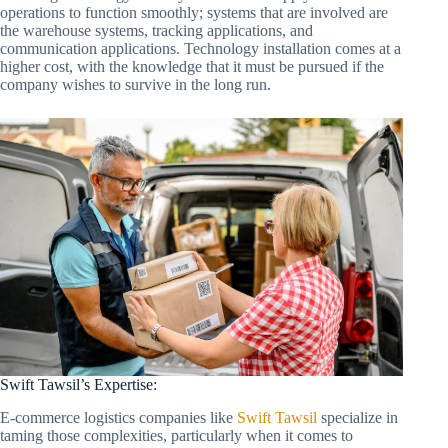
operations to function smoothly; systems that are involved are
the warehouse systems, tracking applications, and
communication applications. Technology installation comes at a
higher cost, with the knowledge that it must be pursued if the
company wishes to survive in the long run.
Swift Tawsil’s Expertise:
E-commerce logistics companies like
Swift Tawsil
specialize in
taming those complexities, particularly when it comes to