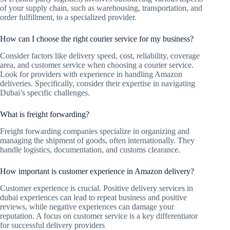
of your supply chain, such as warehousing, transportation, and
order fulfillment, to a specialized provider.
How can I choose the right courier service for my business?
Consider factors like delivery speed, cost, reliability, coverage
area, and customer service when choosing a courier service.
Look for providers with experience in handling Amazon
deliveries. Specifically, consider their expertise in navigating
Dubai’s specific challenges.
What is freight forwarding?
Freight forwarding companies specialize in organizing and
managing the shipment of goods, often internationally. They
handle logistics, documentation, and customs clearance.
How important is customer experience in Amazon delivery?
Customer experience is crucial. Positive delivery services in
dubai experiences can lead to repeat business and positive
reviews, while negative experiences can damage your
reputation. A focus on customer service is a key differentiator
for successful delivery providers