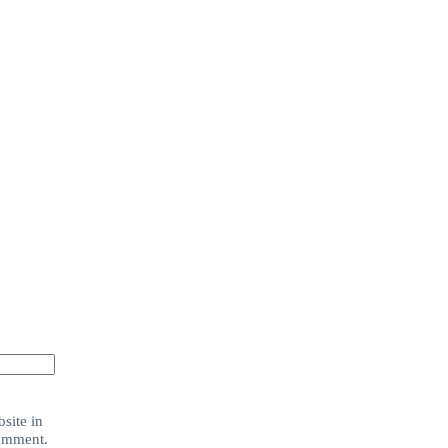
site in
comment.