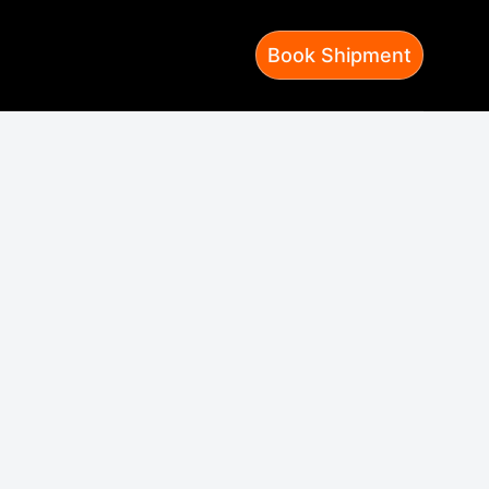
Book Shipment