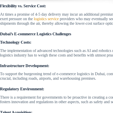
Flexibility vs. Service Cost:
At times a promise of 4-5 day delivery may incur an additional premium
exert pressure on the
logistics service
providers who may eventually see
shipments through the air, thereby allowing the lower-cost surface opti
Dubai’s E-commerce Logistics Challenges
Technology Costs:
The implementation of advanced technologies such as AI and robotics r
logistics industry has to weigh these costs and benefits with utmost pru
Infrastructure Development:
To support the burgeoning trend of e-commerce logistics in Dubai, cont
crucial, including roads, airports, and warehousing premises.
Regulatory Environment:
There is a requirement for governments to be proactive in creating a c
fosters innovation and regulations in other aspects, such as safety and s
Talent Acquisition: