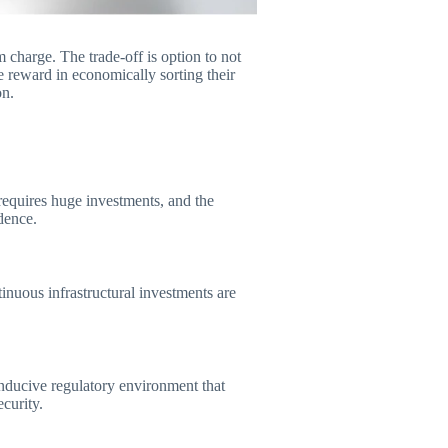
 charge. The trade-off is option to not
 reward in economically sorting their
on.
equires huge investments, and the
dence.
inuous infrastructural investments are
onducive regulatory environment that
ecurity.