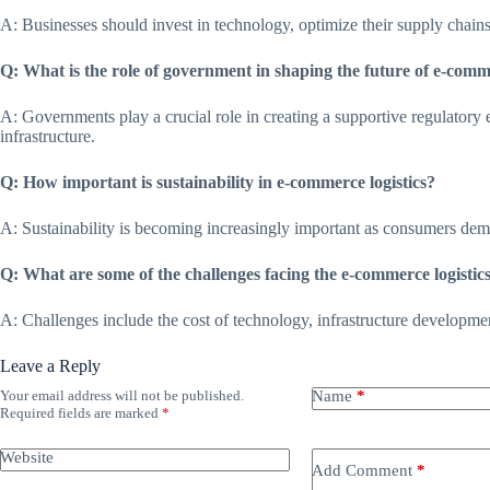
A: Businesses should invest in technology, optimize their supply chain
Q: What is the role of government in shaping the future of e-comme
A: Governments play a crucial role in creating a supportive regulatory
infrastructure.
Q: How important is sustainability in e-commerce logistics?
A: Sustainability is becoming increasingly important as consumers de
Q: What are some of the challenges facing the e-commerce logistic
A: Challenges include the cost of technology, infrastructure development
Leave a Reply
Your email address will not be published.
Name
*
Required fields are marked
*
Website
Add Comment
*