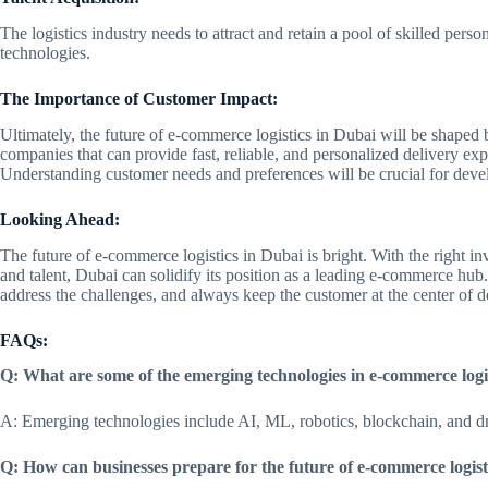
The logistics industry needs to attract and retain a pool of skilled pe
technologies.
The Importance of Customer Impact:
Ultimately, the future of e-commerce logistics in Dubai will be shaped 
companies that can provide fast, reliable, and personalized delivery exp
Understanding customer needs and preferences will be crucial for develo
Looking Ahead:
The future of e-commerce logistics in Dubai is bright. With the right in
and talent, Dubai can solidify its position as a leading e-commerce hub
address the challenges, and always keep the customer at the center of 
FAQs:
Q: What are some of the emerging technologies in e-commerce logi
A: Emerging technologies include AI, ML, robotics, blockchain, and dr
Q: How can businesses prepare for the future of e-commerce logist