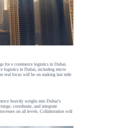
lenge for e commerce logistics in Dubai.
ce logistics in Dubai, including micro
he real focus will be on making last mile
merce heavily weighs into Dubai’s
range, coordinate, and integrate
ocesses on all levels. Collaboration will