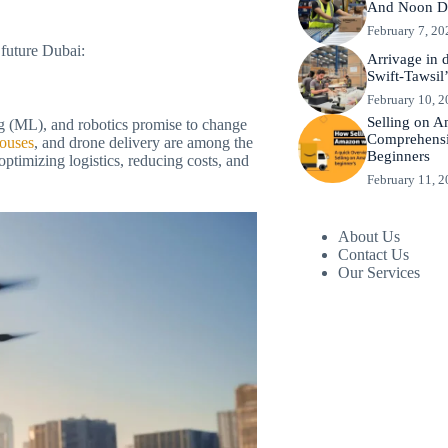
And Noon De
February 7, 20
 future Dubai:
Arrivage in 
Swift-Tawsil’
February 10, 
Selling on 
ing (ML), and robotics promise to change
Comprehensi
houses
, and drone delivery are among the
Beginners
optimizing logistics, reducing costs, and
February 11, 
About Us
Contact Us
Our Services