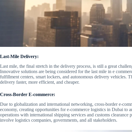
Last-Mile Delivery:
Last mile, the final stretch in the delivery process, is still a great chal
Innovative solutions are being considered for the last mile in e commer
fulfillment centers, smart lockers, and autonomous delivery vehicles. T
delivery faster, more efficient, and cheaper.
Cross-Border E-commerce:
Due to globalization and international networking, cross-border e-com
economy, creating opportunities for e-commerce logistics in Dubai to ar
operations with international shipping services and customs clearance pr
involve logistics companies, governments, and all stakeholders.