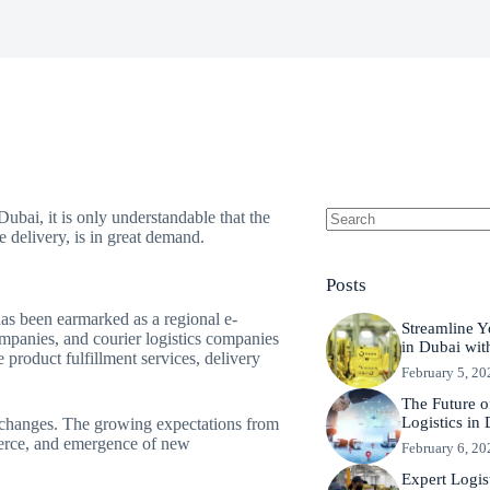
bai, it is only understandable that the
 delivery, is in great demand.
No
results
Posts
 has been earmarked as a regional e-
Streamline Y
mpanies, and courier logistics companies
in Dubai wit
 product fulfillment services, delivery
February 5, 20
The Future 
Logistics in
 changes. The growing expectations from
merce, and emergence of new
February 6, 20
Expert Logis