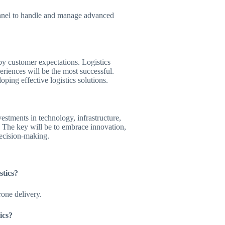
rsonnel to handle and manage advanced
by customer expectations. Logistics
eriences will be the most successful.
ping effective logistics solutions.
vestments in technology, infrastructure,
. The key will be to embrace innovation,
decision-making.
stics?
one delivery.
ics?