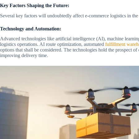
Key Factors Shaping the Future:
Several key factors will undoubtedly affect e-commerce logistics in the
Technology and Automation:
Advanced technologies like artificial intelligence (AI), machine learn
logistics operations. AI route optimization, automated
fulfillment ware
options that shall be considered. The technologies hold the prospect of 
improving delivery time.