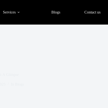
Services
Blogs
Contact us
i: A Glimpse
2025
In
Blogs