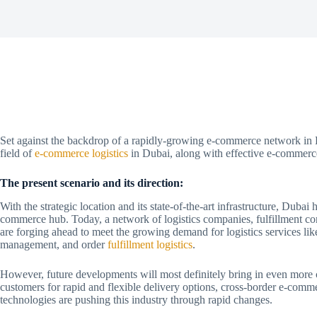
Set against the backdrop of a rapidly-growing e-commerce network in Du
field of
e-commerce logistics
in Dubai, along with effective e-commerce
The present scenario and its direction:
With the strategic location and its state-of-the-art infrastructure, Dubai
commerce hub. Today, a network of logistics companies, fulfillment co
are forging ahead to meet the growing demand for logistics services like
management, and order
fulfillment logistics
.
However, future developments will most definitely bring in even more
customers for rapid and flexible delivery options, cross-border e-com
technologies are pushing this industry through rapid changes.