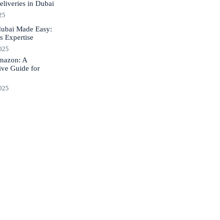
liveries in Dubai
25
dubai Made Easy:
s Expertise
2025
Amazon: A
ve Guide for
2025