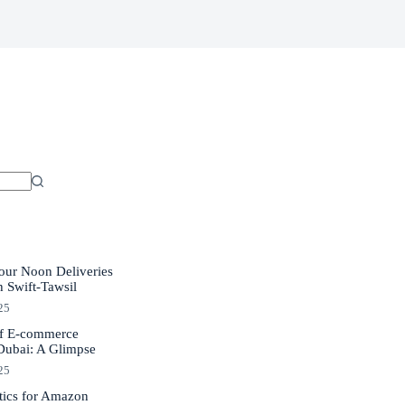
our Noon Deliveries
h Swift-Tawsil
25
of E-commerce
 Dubai: A Glimpse
25
tics for Amazon