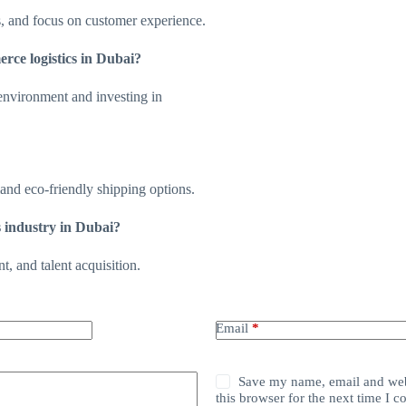
s, and focus on customer experience.
rce logistics in Dubai?
 environment and investing in
mand eco-friendly shipping options.
s industry in Dubai?
, and talent acquisition.
Email
*
Save my name, email and web
this browser for the next time I 