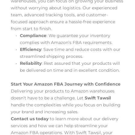
warehouses, you can focus on growing your business 
without worrying about logistics. Our experienced 
team, advanced tracking tools, and customer-
focused approach ensure a hassle-free experience 
from start to finish.
Compliance
: We guarantee your inventory 
complies with Amazon’s FBA requirements.
Efficiency
: Save time and reduce costs with our 
streamlined shipping process.
Reliability
: Rest assured that your products will 
be delivered on time and in excellent condition.
Start Your Amazon FBA Journey with Confidence
Delivering your products to Amazon warehouses 
doesn’t have to be a challenge. Let 
Swift Tawsil
handle the complexities while you focus on building 
your brand and increasing sales.
Contact us today
 to learn more about our delivery 
services and how we can help streamline your 
Amazon FBA operations. With Swift Tawsil, your 