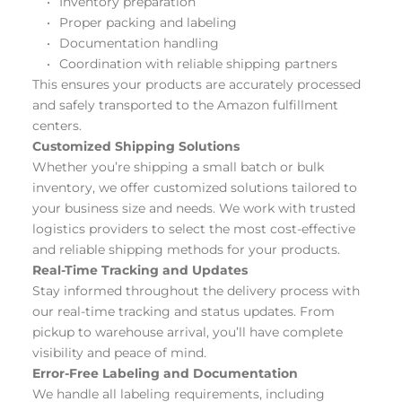
Inventory preparation
Proper packing and labeling
Documentation handling
Coordination with reliable shipping partners
This ensures your products are accurately processed 
and safely transported to the Amazon fulfillment 
centers.
Customized Shipping Solutions
Whether you’re shipping a small batch or bulk 
inventory, we offer customized solutions tailored to 
your business size and needs. We work with trusted 
logistics providers to select the most cost-effective 
and reliable shipping methods for your products.
Real-Time Tracking and Updates
Stay informed throughout the delivery process with 
our real-time tracking and status updates. From 
pickup to warehouse arrival, you’ll have complete 
visibility and peace of mind.
Error-Free Labeling and Documentation
We handle all labeling requirements, including 