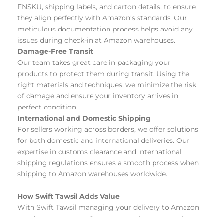
FNSKU, shipping labels, and carton details, to ensure 
they align perfectly with Amazon’s standards. Our 
meticulous documentation process helps avoid any 
issues during check-in at Amazon warehouses.
Damage-Free Transit
Our team takes great care in packaging your 
products to protect them during transit. Using the 
right materials and techniques, we minimize the risk 
of damage and ensure your inventory arrives in 
perfect condition.
International and Domestic Shipping
For sellers working across borders, we offer solutions 
for both domestic and international deliveries. Our 
expertise in customs clearance and international 
shipping regulations ensures a smooth process when 
shipping to Amazon warehouses worldwide. 
How Swift Tawsil Adds Value
With Swift Tawsil managing your delivery to Amazon 