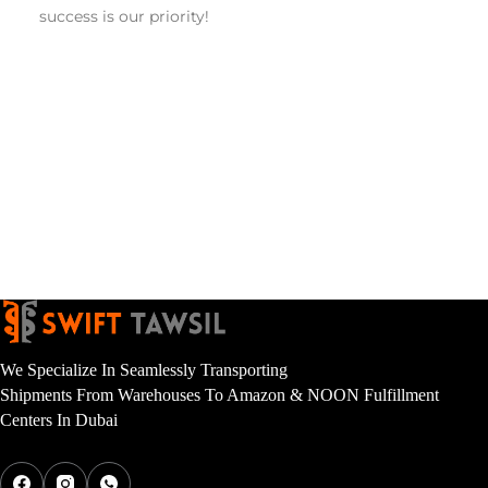
success is our priority! 
We Specialize In Seamlessly Transporting
Shipments From Warehouses To Amazon & NOON Fulfillment
Centers In Dubai