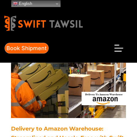
Skip
English
to
content
Book Shipment
Delivery to Amazon Warehouse: 