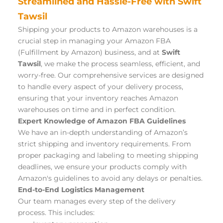
Streamlined and Hassle-Free with Swift 
Tawsil
Shipping your products to Amazon warehouses is a 
crucial step in managing your Amazon FBA 
(Fulfillment by Amazon) business, and at 
Swift 
Tawsil
, we make the process seamless, efficient, and 
worry-free. Our comprehensive services are designed 
to handle every aspect of your delivery process, 
ensuring that your inventory reaches Amazon 
warehouses on time and in perfect condition.
Expert Knowledge of Amazon FBA Guidelines
We have an in-depth understanding of Amazon’s 
strict shipping and inventory requirements. From 
proper packaging and labeling to meeting shipping 
deadlines, we ensure your products comply with 
Amazon's guidelines to avoid any delays or penalties.
End-to-End Logistics Management
Our team manages every step of the delivery 
process. This includes: